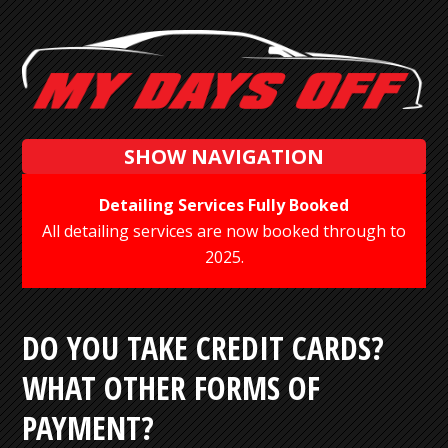
SHOW NAVIGATION
Detailing Services Fully Booked
All detailing services are now booked through to
2025.
DO YOU TAKE CREDIT CARDS?
WHAT OTHER FORMS OF
PAYMENT?