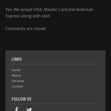
Yes. We accept VISA, Master Card and American
Express along with cash.
Comments are closed.
LINKS
Home
About
Services
Contact
FOLLOW US