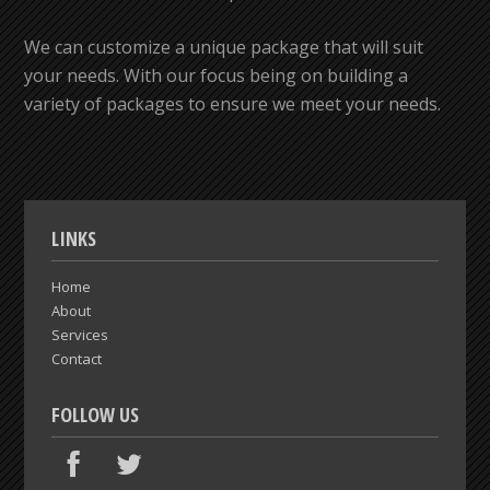
We can customize a unique package that will suit
your needs. With our focus being on building a
variety of packages to ensure we meet your needs.
LINKS
Home
About
Services
Contact
FOLLOW US