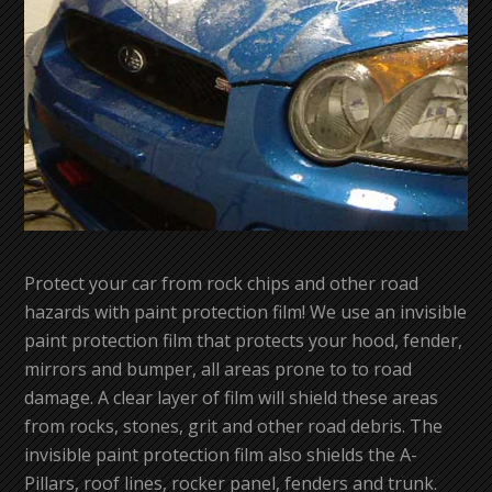
Protect your car from rock chips and other road
hazards with paint protection film! We use an invisible
paint protection film that protects your hood, fender,
mirrors and bumper, all areas prone to to road
damage. A clear layer of film will shield these areas
from rocks, stones, grit and other road debris. The
invisible paint protection film also shields the A-
Pillars, roof lines, rocker panel, fenders and trunk.