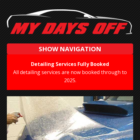
SHOW NAVIGATION
Detailing Services Fully Booked
All detailing services are now booked through to
2025.