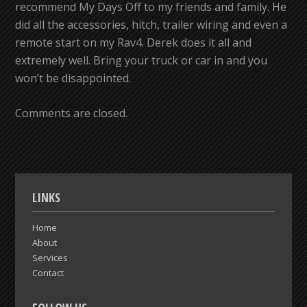
recommend My Days Off to my friends and family. He
did all the accessories, hitch, trailer wiring and even a
remote start on my Rav4. Derek does it all and
extremely well. Bring your truck or car in and you
won’t be disappointed.
Comments are closed.
LINKS
Home
About
Services
Contact