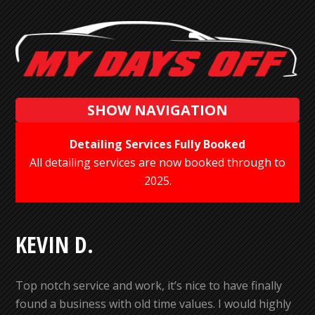
SHOW NAVIGATION
Detailing Services Fully Booked
All detailing services are now booked through to
2025.
KEVIN D.
Top notch service and work, it’s nice to have finally
found a business with old time values. I would highly